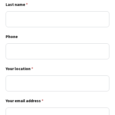
Last name
*
Phone
Your location
*
Your email address
*