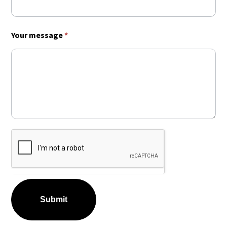
Your message
*
Submit