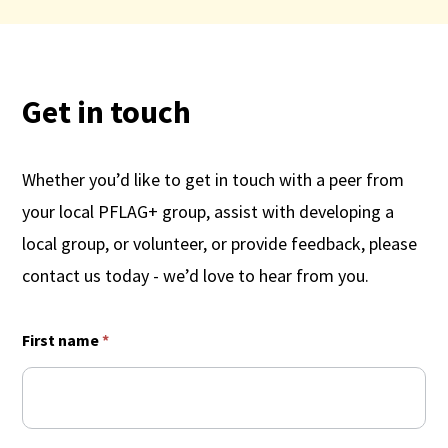
Get in touch
Whether you’d like to get in touch with a peer from
your local PFLAG+ group, assist with developing a
local group, or volunteer, or provide feedback, please
contact us today - we’d love to hear from you.
Contact
First name
*
Us