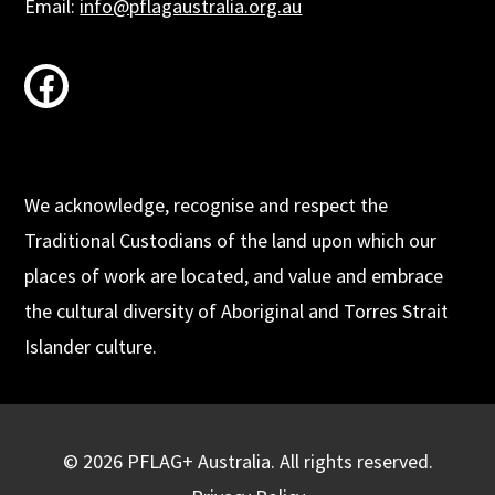
Email:
info@pflagaustralia.org.au
facebook
We acknowledge, recognise and respect the
Traditional Custodians of the land upon which our
places of work are located, and value and embrace
the cultural diversity of Aboriginal and Torres Strait
Islander culture.
© 2026 PFLAG+ Australia. All rights reserved.