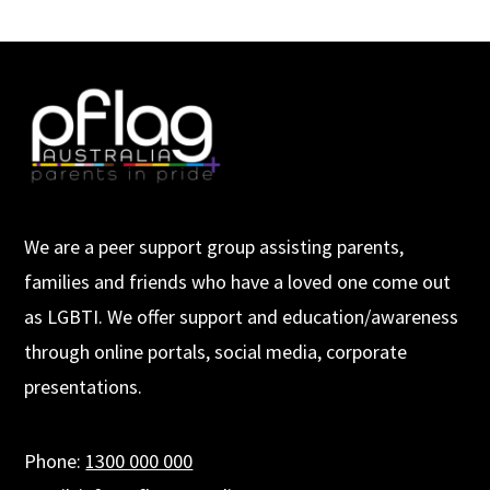
We are a peer support group assisting parents,
families and friends who have a loved one come out
as LGBTI. We offer support and education/awareness
through online portals, social media, corporate
presentations.
Phone:
1300 000 000